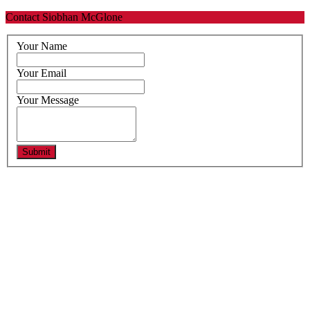
Contact Siobhan McGlone
Your Name
Your Email
Your Message
Submit