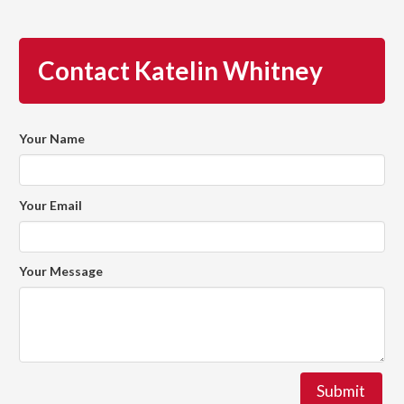
Contact Katelin Whitney
Your Name
Your Email
Your Message
Submit