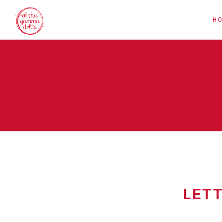
H
LET