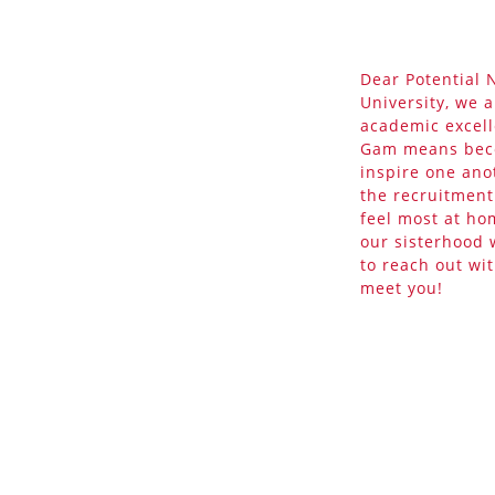
Dear Potential
University, we 
academic excell
Gam means beco
inspire one ano
the recruitmen
feel most at ho
our sisterhood 
to reach out wi
meet you!