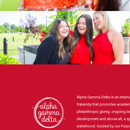
Alpha Gamma Delta is an intern
fraternity that promotes academ
philanthropic giving, ongoing l
development and above all, a spi
sisterhood. Guided by our Pur