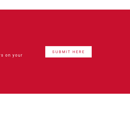
SUBMIT HERE
rs on your