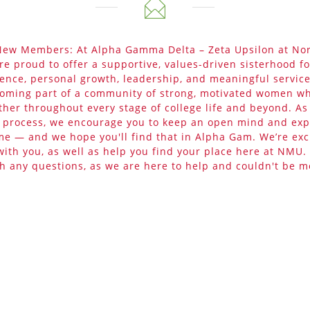
 New Members: At Alpha Gamma Delta – Zeta Upsilon at No
are proud to offer a supportive, values-driven sisterhood f
ence, personal growth, leadership, and meaningful service
ming part of a community of strong, motivated women wh
ther throughout every stage of college life and beyond. A
t process, we encourage you to keep an open mind and ex
me — and we hope you'll find that in Alpha Gam. We’re exc
with you, as well as help you find your place here at NMU. 
th any questions, as we are here to help and couldn't be m