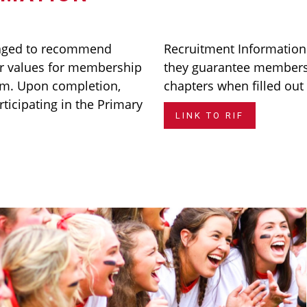
aged to recommend
Recruitment Informatio
 values for membership
they guarantee membersh
rm. Upon completion,
chapters when filled out
rticipating in the Primary
LINK TO RIF