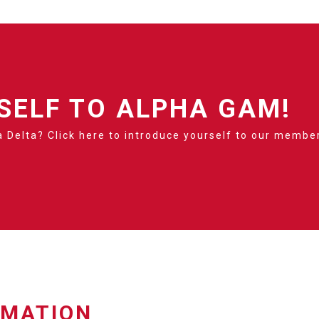
SELF TO ALPHA GAM!
 Delta? Click here to introduce yourself to our membe
RMATION