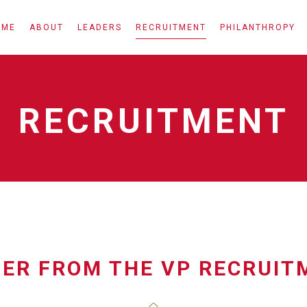
OME
ABOUT
LEADERS
RECRUITMENT
PHILANTHROPY
RECRUITMENT
TER FROM THE VP RECRUIT