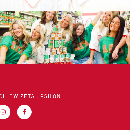
OLLOW ZETA UPSILON