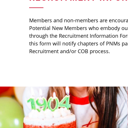
Members and non-members are encour
Potential New Members who embody our
through the Recruitment Information Fo
this form will notify chapters of PNMs pa
Recruitment and/or COB process.