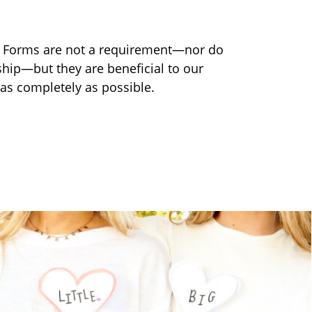
n Forms are not a requirement—nor do
ip—but they are beneficial to our
 as completely as possible.