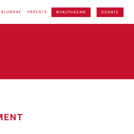
ALUMNAE
PARENTS
MYALPHAGAM
DONATE
MENT