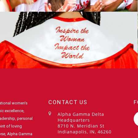
CONTACT US
F
ational women's
ic excellence,
Alpha Gamma Delta
eadership, personal
Headquarters
8710 N. Meridian St
rit of loving
Indianapolis, IN, 46260
pose, Alpha Gamma