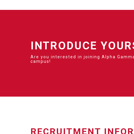
INTRODUCE YOUR
Are you interested in joining Alpha Gamma
campus!
RECRUITMENT INFO