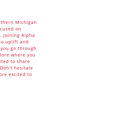
rthern Michigan
ocused on
. Joining Alpha
o uplift and
s you go through
plore where you
ited to share
Don't hesitate
ore excited to